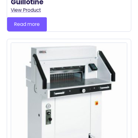
Guillotine
View Product
Read more