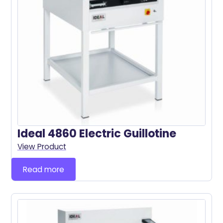
Ideal 4860 Electric Guillotine
View Product
Read more