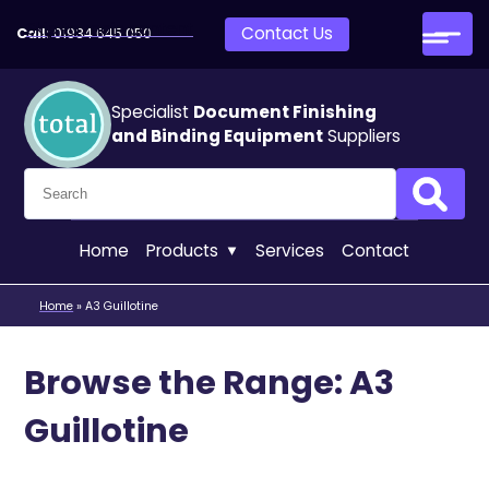
Skip to main content
Contact Us
Call:
01934 645 050
Specialist
Document Finishing
and Binding Equipment
Suppliers
Search for:
Search
Home
Products
Services
Contact
Home
»
A3 Guillotine
Browse the Range: A3
Guillotine