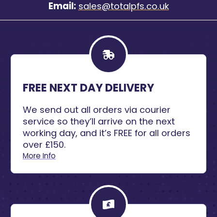
Email:
sales@totalpfs.co.uk
FREE NEXT DAY DELIVERY
We send out all orders via courier
service so they’ll arrive on the next
working day, and it’s FREE for all orders
over £150.
More Info