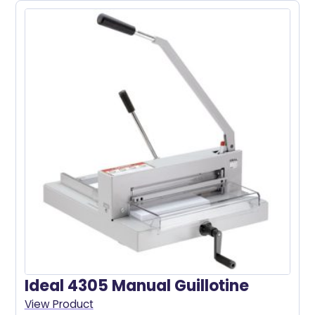
Ideal 4305 Manual Guillotine
View Product