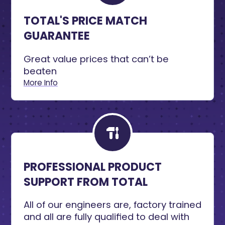
TOTAL'S PRICE MATCH
GUARANTEE
Great value prices that can’t be
beaten
More Info
PROFESSIONAL PRODUCT
SUPPORT FROM TOTAL
All of our engineers are, factory trained
and all are fully qualified to deal with