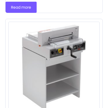
Read more