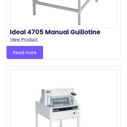
Ideal 4705 Manual Guillotine
View Product
Read more