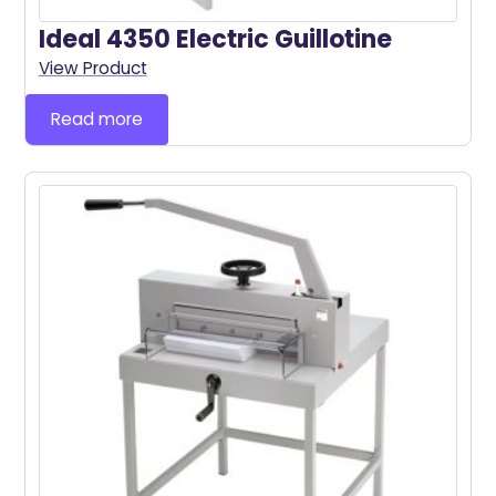
Ideal 4350 Electric Guillotine
View Product
Read more