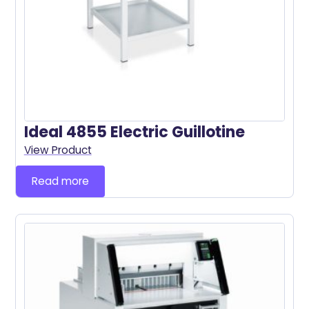
Ideal 4855 Electric Guillotine
View Product
Read more