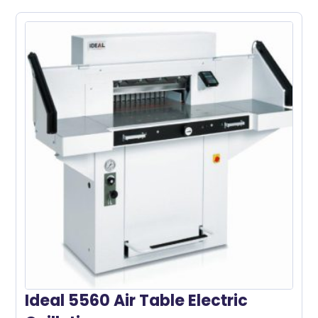
Ideal 5560 Air Table Electric