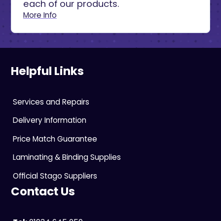
each of our products.
More Info
Helpful Links
Services and Repairs
Delivery Information
Price Match Guarantee
Laminating & Binding Supplies
Official Stago Suppliers
Contact Us