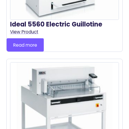
Ideal 5560 Electric Guillotine
View Product
Read more