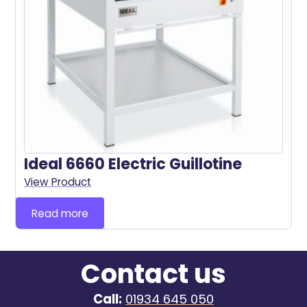
Ideal 6660 Electric Guillotine
View Product
Read more
Contact us
Call:
01934 645 050