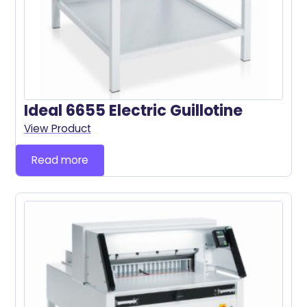
Ideal 6655 Electric Guillotine
View Product
Read more