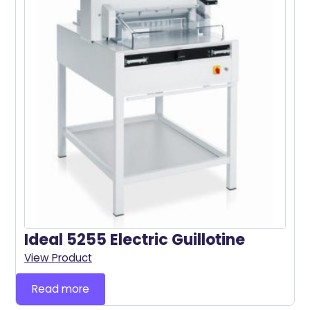
Ideal 5255 Electric Guillotine
View Product
Read more