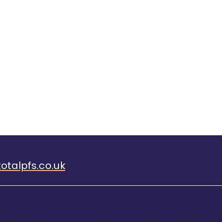
otalpfs.co.uk