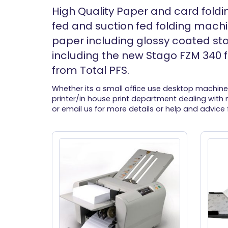
High Quality Paper and card foldi
fed and suction fed folding machin
paper including glossy coated st
including the new Stago FZM 340 f
from Total PFS.
Whether its a small office use desktop machine
printer/in house print department dealing with m
or email us for more details or help and advice 