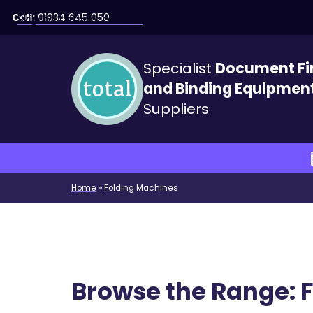
Call:
01934 645 050
Skip to main content
Specialist
Document Fi
and Binding Equipmen
Suppliers
Home
»
Folding Machines
Browse the Range: 