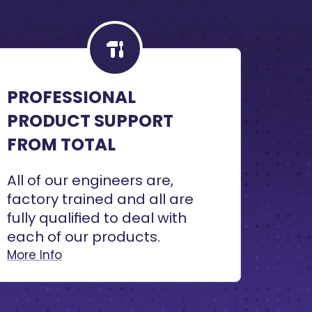
PROFESSIONAL
PRODUCT SUPPORT
FROM TOTAL
All of our engineers are,
factory trained and all are
fully qualified to deal with
each of our products.
More Info