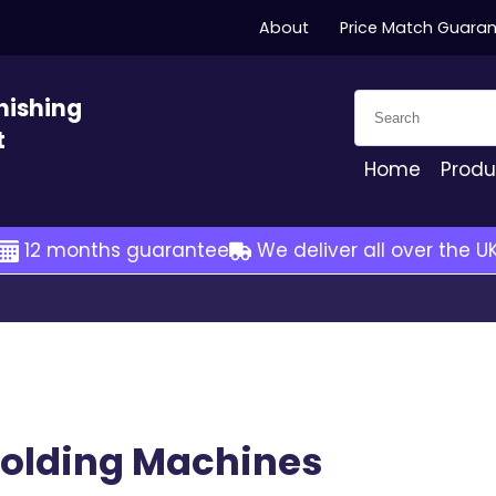
About
Price Match Guara
Search for:
nishing
t
Home
Produ
12 months guarantee
We deliver all over the U
Folding Machines