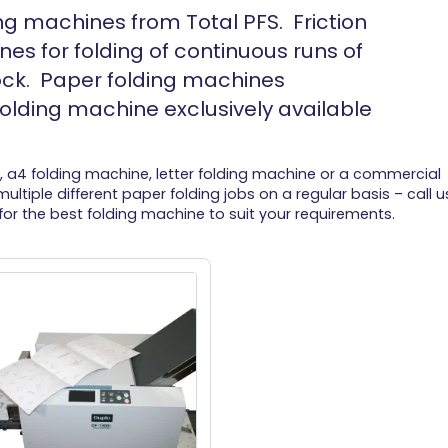
ng machines from Total PFS. Friction
es for folding of continuous runs of
ock. Paper folding machines
olding machine exclusively available
, a4 folding machine, letter folding machine or a commercial
ultiple different paper folding jobs on a regular basis – call u
for the best folding machine to suit your requirements.