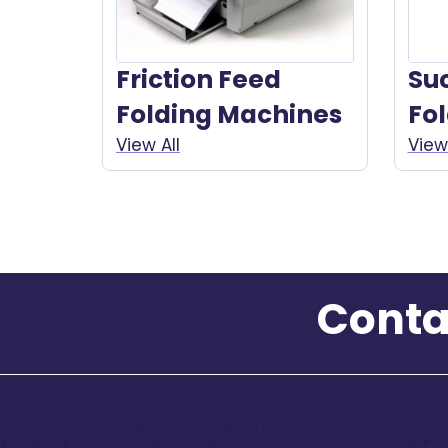
Friction Feed
Su
Folding Machines
Fo
View All
View 
Conta