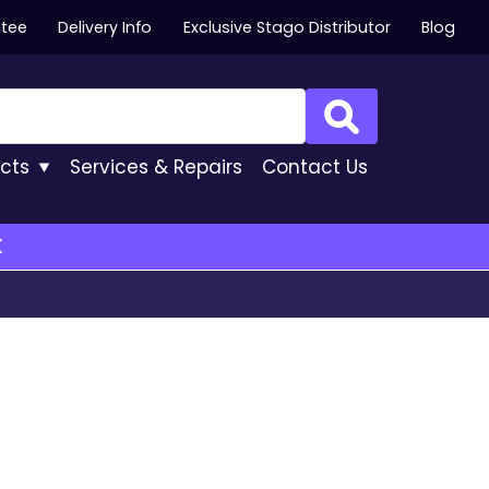
ntee
Delivery Info
Exclusive Stago Distributor
Blog
Search
cts
Services
& Repairs
Contact
Us
K