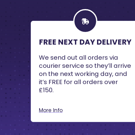
FREE NEXT DAY DELIVERY
We send out all orders via
courier service so they’ll arrive
on the next working day, and
it’s FREE for all orders over
£150.
More Info