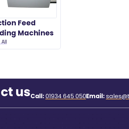
ction Feed
lding Machines
All
ct us
Call:
01934 645 050
Email:
sales@t