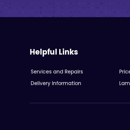
Helpful Links
Services and Repairs
Pri
Delivery Information
Lami