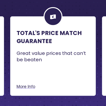
TOTAL'S PRICE MATCH
GUARANTEE
Great value prices that can’t
be beaten
More Info