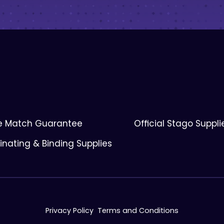
ce Match Guarantee
Official Stago Suppli
nating & Binding Supplies
Privacy Policy
Terms and Conditions