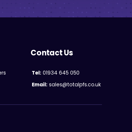
Contact Us
ers
Tel:
01934 645 050
Email:
sales@totalpfs.co.uk