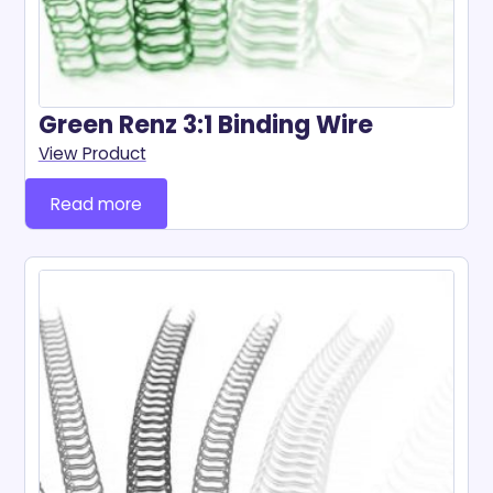
Green Renz 3:1 Binding Wire
View Product
Read more