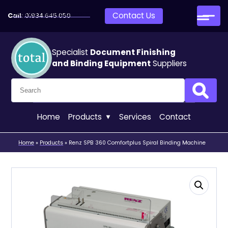
Skip to main content
Contact Us
Call:
01934 645 050
Specialist
Document Finishing
and Binding Equipment
Suppliers
Search for:
Search
Home
Products
Services
Contact
Home
»
Products
»
Renz SPB 360 Comfortplus Spiral Binding Machine