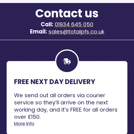
Contact us
Call:
01934 645 050
Email:
sales@totalpfs.co.uk
FREE NEXT DAY DELIVERY
We send out all orders via courier
service so they’ll arrive on the next
working day, and it’s FREE for all orders
over £150.
More Info