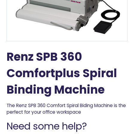
Renz SPB 360
Comfortplus Spiral
Binding Machine
The Renz SPB 360 Comfort Spiral Biding Machine is the
perfect for your office workspace
Need some help?