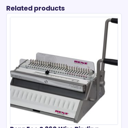
Related products