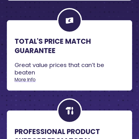
TOTAL'S PRICE MATCH
GUARANTEE
Great value prices that can’t be
beaten
More Info
PROFESSIONAL PRODUCT