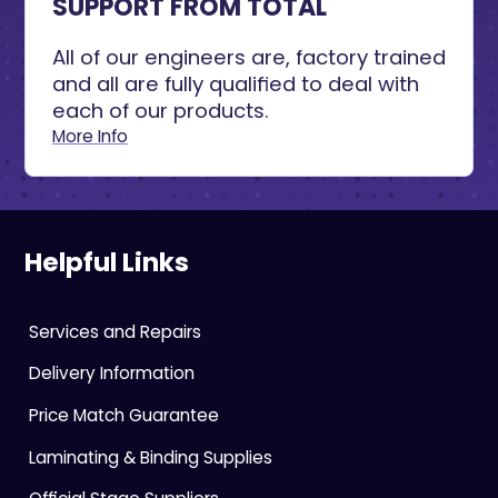
SUPPORT FROM TOTAL
All of our engineers are, factory trained
and all are fully qualified to deal with
each of our products.
More Info
Helpful Links
Services and Repairs
Delivery Information
Price Match Guarantee
Laminating & Binding Supplies