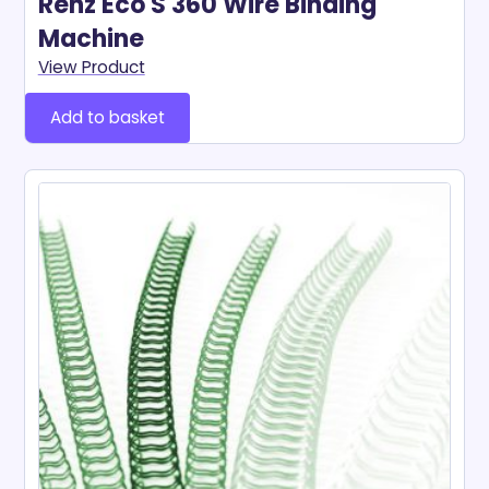
Renz Eco S 360 Wire Binding
Machine
View Product
Add to basket