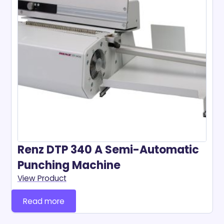
Renz DTP 340 A Semi-Automatic
Punching Machine
View Product
Read more