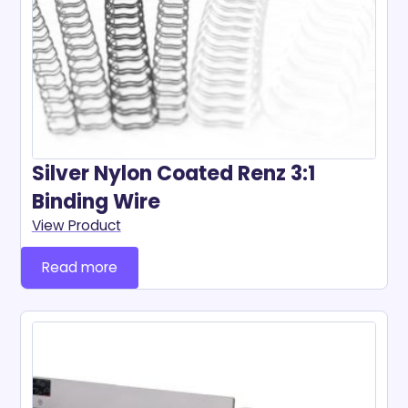
Silver Nylon Coated Renz 3:1
Binding Wire
View Product
Read more