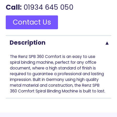
Call:
01934 645 050
Contact Us
Description
The Renz SPB 360 Comfort is an easy to use
spiral binding machine, perfect for any office
document, where a high standard of finish is
required to guarantee a professional and lasting
impression. Built in Germany using high quality
metal material and construction, the Renz SPB
360 Comfort Spiral Binding Machine is built to last.