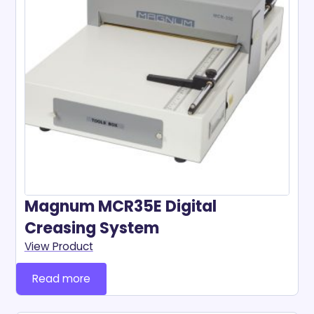
Magnum MCR35E Digital
Creasing System
View Product
Read more