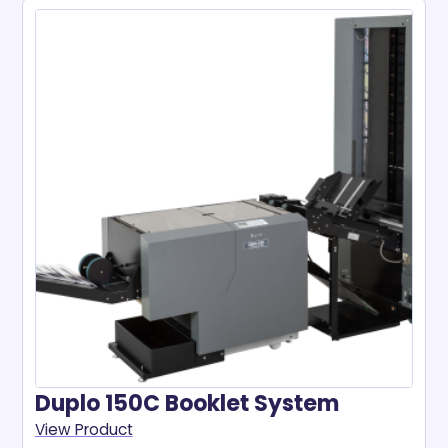
Duplo 150C Booklet System
View Product