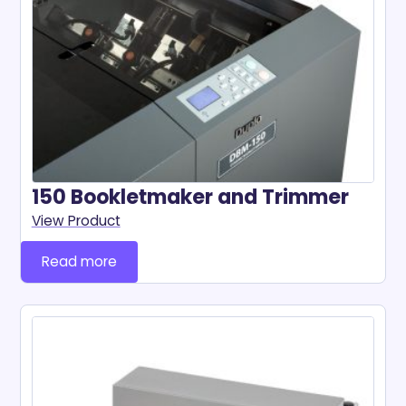
150 Bookletmaker and Trimmer
View Product
Read more