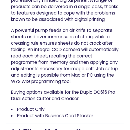
professionally minded digital printer. A range of
products can be delivered in a single pass, thanks
to features designed to cope with the problems
known to be associated with digital printing.
A powerful pump feeds an air knife to separate
sheets and overcome issues of static, while a
creasing rule ensures sheets do not crack after
folding. An integral CCD camera will automatically
read each sheet, recalling the correct
programme from memory and then applying any
adjustments necessary for image drift. Job setup
and editing is possible from Mac or PC using the
WYSIWIG programming tool.
Buying options available for the Duplo DC616 Pro
Dual Action Cutter and Creaser:
Product Only
Product with Business Card Stacker