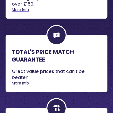
over £150.
More Info
TOTAL'S PRICE MATCH
GUARANTEE
Great value prices that can’t be
beaten
More Info