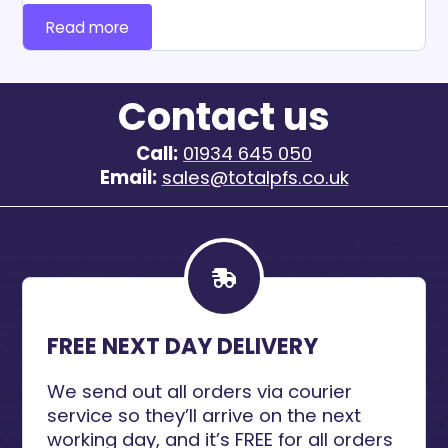
Read more
Contact us
Call:
01934 645 050
Email:
sales@totalpfs.co.uk
FREE NEXT DAY DELIVERY
We send out all orders via courier
service so they’ll arrive on the next
working day, and it’s FREE for all orders