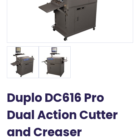
Duplo DC616 Pro
Dual Action Cutter
and Creaser