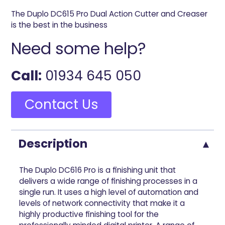
The Duplo DC615 Pro Dual Action Cutter and Creaser
is the best in the business
Need some help?
Call:
01934 645 050
Contact Us
Description
The Duplo DC616 Pro is a finishing unit that
delivers a wide range of finishing processes in a
single run. It uses a high level of automation and
levels of network connectivity that make it a
highly productive finishing tool for the