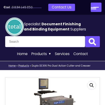
Skip to main content
Contact Us
Call:
01934 645 050
Specialist
Document Finishing
and Binding Equipment
Suppliers
Search for:
Search
Home
Products
Services
Contact
Home
»
Products
»
Duplo DC616 Pro Dual Action Cutter and Creaser