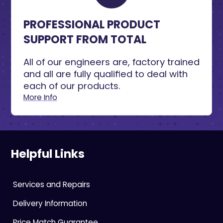
PROFESSIONAL PRODUCT
SUPPORT FROM TOTAL
All of our engineers are, factory trained
and all are fully qualified to deal with
each of our products.
More Info
Helpful Links
Services and Repairs
Delivery Information
Price Match Guarantee