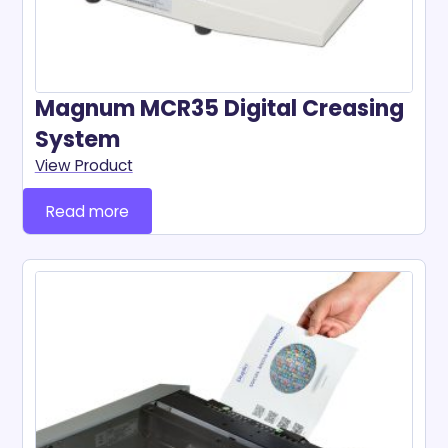
Magnum MCR35 Digital Creasing
System
View Product
Read more