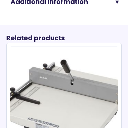
Additional information
Related products