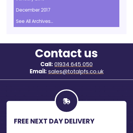
December 2017
See All Archives...
Contact us
Call:
01934 645 050
Email:
sales@totalpfs.co.uk
FREE NEXT DAY DELIVERY