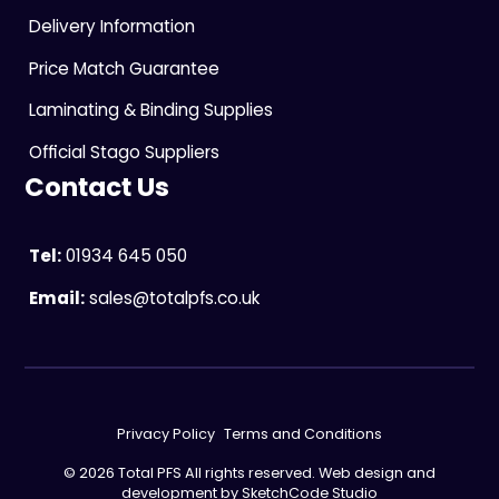
Delivery Information
Price Match Guarantee
Laminating & Binding Supplies
Official Stago Suppliers
Contact Us
Tel:
01934 645 050
Email:
sales@totalpfs.co.uk
Privacy Policy
Terms and Conditions
© 2026 Total PFS All rights reserved. Web design and
development by
SketchCode Studio