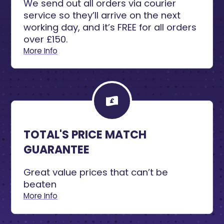
We send out all orders via courier
service so they’ll arrive on the next
working day, and it’s FREE for all orders
over £150.
More Info
TOTAL'S PRICE MATCH
GUARANTEE
Great value prices that can’t be
beaten
More Info