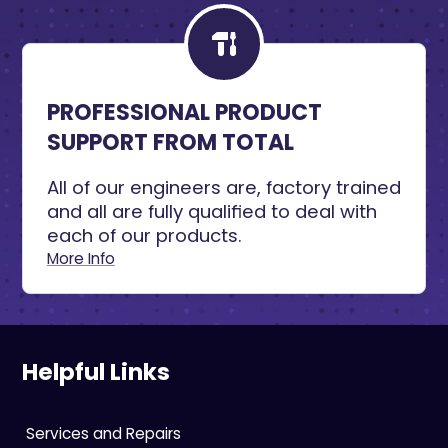
PROFESSIONAL PRODUCT
SUPPORT FROM TOTAL
All of our engineers are, factory trained
and all are fully qualified to deal with
each of our products.
More Info
Helpful Links
Services and Repairs