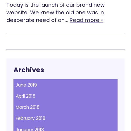
Today is the launch of our brand new
website. We knew the old one was in
desperate need of an…
Read more »
Archives
June 2019
April 2018
March 2018
February 2018
January 2018