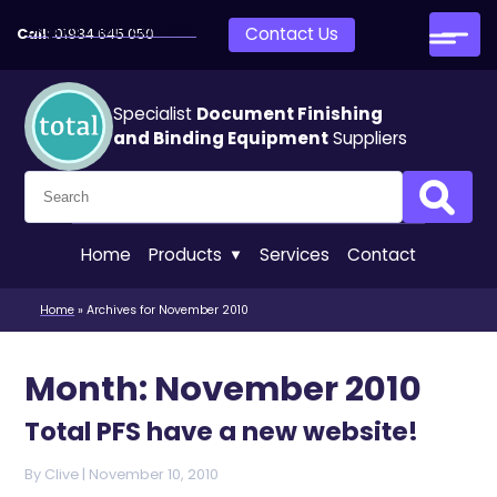
Skip to main content
Contact Us
Call:
01934 645 050
Specialist
Document Finishing
and Binding Equipment
Suppliers
Search for:
Search
Home
Products
Services
Contact
Home
»
Archives for November 2010
Month:
November 2010
Total PFS have a new website!
By
Clive
|
Posted on
November 10, 2010