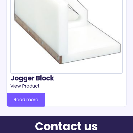
Jogger Block
View Product
Read more
Contact us