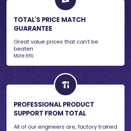
TOTAL'S PRICE MATCH
GUARANTEE
Great value prices that can’t be
beaten
More Info
PROFESSIONAL PRODUCT
SUPPORT FROM TOTAL
All of our engineers are, factory trained