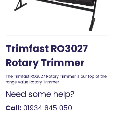
Trimfast RO3027
Rotary Trimmer
The Trimfast RO3027 Rotary Trimmer is our top of the
range value Rotary Trimmer
Need some help?
Call:
01934 645 050