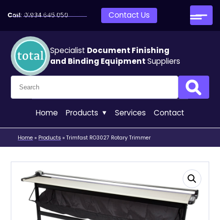
Skip to main content
Contact Us
Call:
01934 645 050
Specialist
Document Finishing
and Binding Equipment
Suppliers
Search for:
Search
Home
Products
Services
Contact
Home
»
Products
»
Trimfast RO3027 Rotary Trimmer