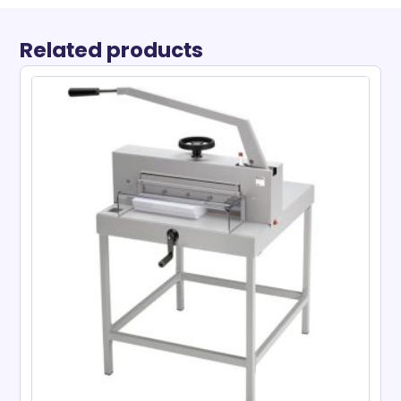
Related products