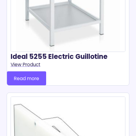
Ideal 5255 Electric Guillotine
View Product
Read more