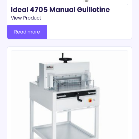
Ideal 4705 Manual Guillotine
View Product
Read more