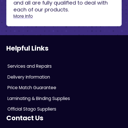
and all are fully qualified to deal with
each of our products.
More Info
Helpful Links
Services and Repairs
Delivery Information
Price Match Guarantee
Laminating & Binding Supplies
Official Stago Suppliers
Contact Us