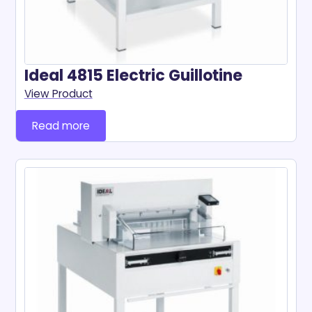
Ideal 4815 Electric Guillotine
View Product
Read more