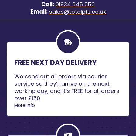
Call:
01934 645 050
Email:
sales@totalpfs.co.uk
FREE NEXT DAY DELIVERY
We send out all orders via courier
service so they’ll arrive on the next
working day, and it’s FREE for all orders
over £150.
More Info