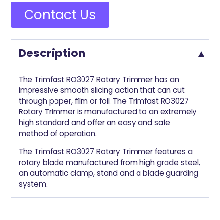
Contact Us
Description
The Trimfast RO3027 Rotary Trimmer has an
impressive smooth slicing action that can cut
through paper, film or foil. The Trimfast RO3027
Rotary Trimmer is manufactured to an extremely
high standard and offer an easy and safe
method of operation.
The Trimfast RO3027 Rotary Trimmer features a
rotary blade manufactured from high grade steel,
an automatic clamp, stand and a blade guarding
system.