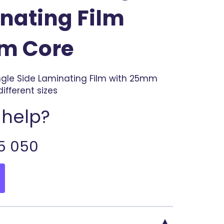
nating Film
m Core
ingle Side Laminating Film with 25mm
different sizes
help?
5 050