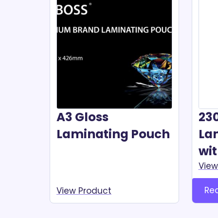
A3 Gloss
23
Laminating Pouch
La
wi
View
Re
View Product
Read more