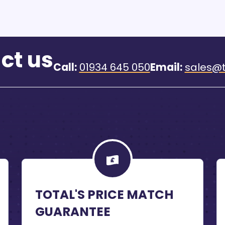
ct us
Call:
01934 645 050
Email:
sales@t
TOTAL'S PRICE MATCH
GUARANTEE