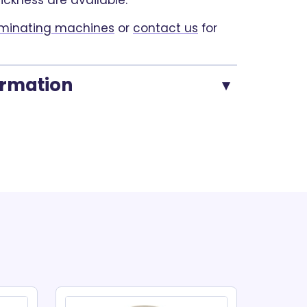
hickness are available.
minating machines
or
contact us
for
ormation