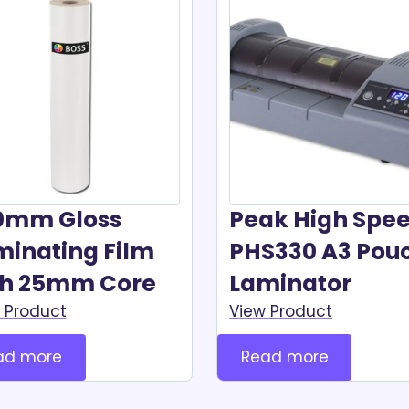
0mm Gloss
Peak High Spe
minating Film
PHS330 A3 Pou
th 25mm Core
Laminator
 Product
View Product
ad more
Read more