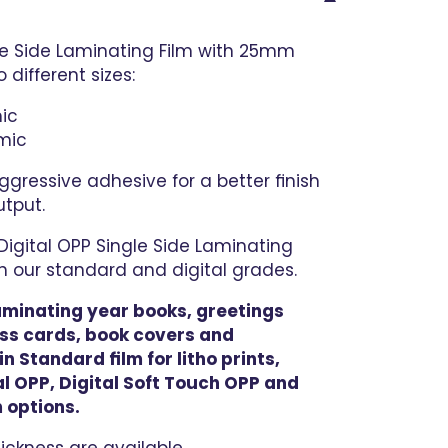
gle Side Laminating Film with 25mm
 different sizes:
ic
mic
gressive adhesive for a better finish
utput.
igital OPP Single Side Laminating
oth our standard and digital grades.
 laminating year books, greetings
ss cards, book covers and
n Standard film for litho prints,
l OPP, Digital Soft Touch OPP and
 options.