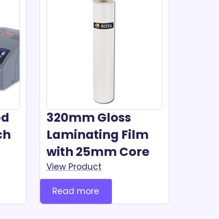
ed
320mm Gloss
ch
Laminating Film
with 25mm Core
View Product
Read more