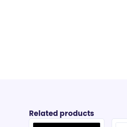
Related products