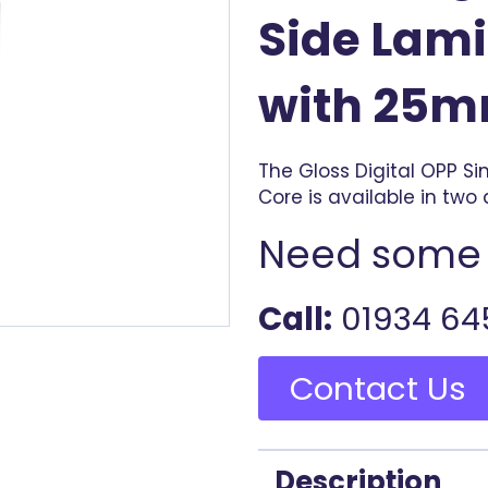
Side Lami
with 25m
The Gloss Digital OPP S
Core is available in two 
Need some 
Call:
01934 64
Contact Us
Description