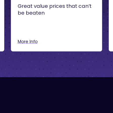
Great value prices that can’t
be beaten
More Info