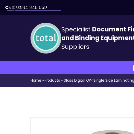
Call:
01934 645 050
Skip to main content
Specialist
Document Fi
and Binding Equipmen
Suppliers
Home
»
Products
»
Gloss Digital OPP Single Side Laminati