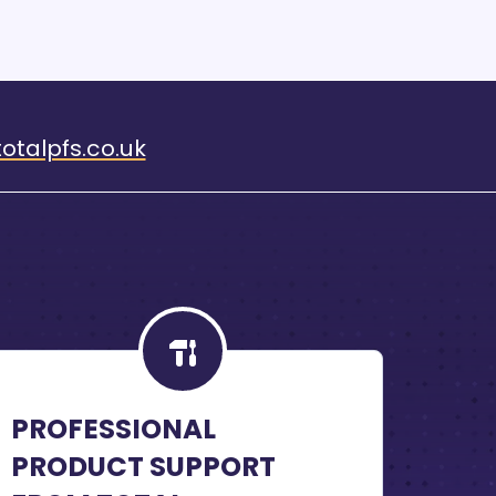
otalpfs.co.uk
PROFESSIONAL
PRODUCT SUPPORT