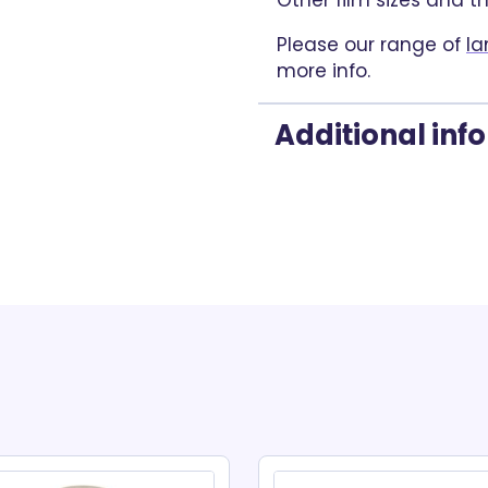
Other film sizes and t
Please our range of
la
more info.
Additional inf