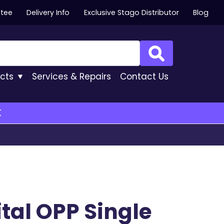
ntee
Delivery Info
Exclusive Stago Distributor
Blog
Search
cts
Services
& Repairs
Contact
Us
K
ital OPP Single