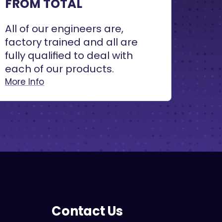
FROM TOTAL
All of our engineers are,
factory trained and all are
fully qualified to deal with
each of our products.
More Info
Contact Us