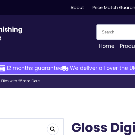
About
Price Match Guara
Search for:
nishing
t
Home
Produ
12 months guarantee
We deliver all over the U
ng Film with 25mm Core
Gloss Dig