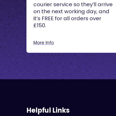
courier service so they’ll arrive
on the next working day, and
it’s FREE for all orders over
£150.
More Info
Helpful Links