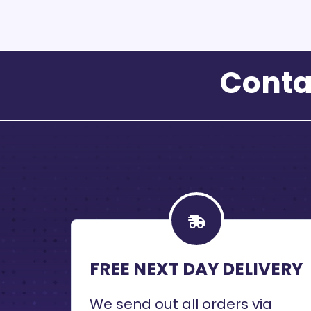
Conta
FREE NEXT DAY DELIVERY
We send out all orders via