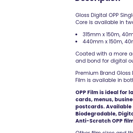
Gloss Digital OPP Sin
Core is available in two
315mm x 150m, 40m
440mm x 150m, 40
Coated with a more ag
and bond for digital o
Premium Brand Gloss D
Film is available in b
OPP Film is ideal for
cards, menus, busine
postcards. Available i
Biodegradable, Digita
Anti-Scratch OPP film