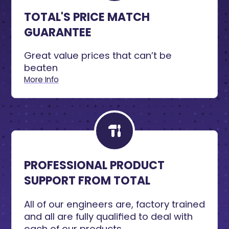
TOTAL'S PRICE MATCH
GUARANTEE
Great value prices that can’t be
beaten
More Info
PROFESSIONAL PRODUCT
SUPPORT FROM TOTAL
All of our engineers are, factory trained
and all are fully qualified to deal with
each of our products.