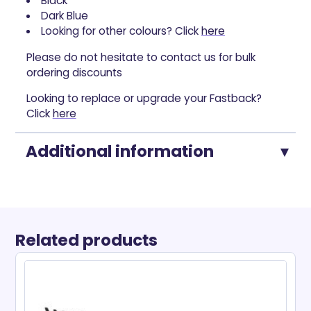
Black
Dark Blue
Looking for other colours? Click
here
Please do not hesitate to contact us for bulk
ordering discounts
Looking to replace or upgrade your Fastback?
Click
here
Additional information
Related products