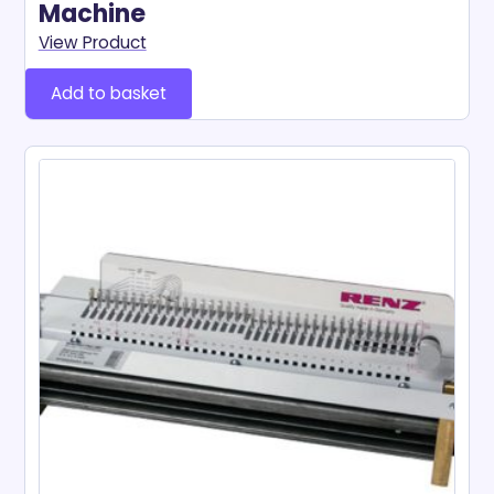
Machine
View Product
Add to basket