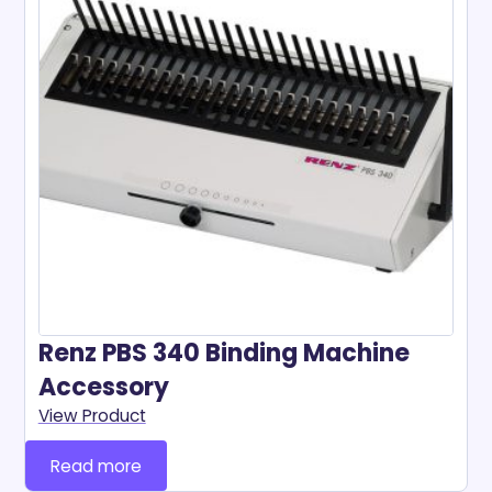
Renz PBS 340 Binding Machine
Accessory
View Product
Read more