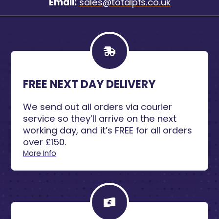
Email:
sales@totalpfs.co.uk
FREE NEXT DAY DELIVERY
We send out all orders via courier
service so they’ll arrive on the next
working day, and it’s FREE for all orders
over £150.
More Info