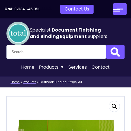
Skip to main content
Contact Us
Call:
01934 645 050
Specialist
Document Finishing
and Binding Equipment
Suppliers
Search for:
Search
Home
Products
Services
Contact
Home
»
Products
»
Fastback Binding Strips, A4