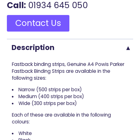
Call:
01934 645 050
Contact Us
Description
Fastback binding strips, Genuine A4 Powis Parker
Fastback Binding Strips are available in the
following sizes:
Narrow (500 strips per box)
Medium (400 strips per box)
Wide (300 strips per box)
Each of these are available in the following
colours:
White