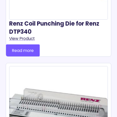
Renz Coil Punching Die for Renz
DTP340
View Product
Read more