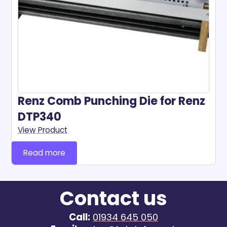
Renz Comb Punching Die for Renz
DTP340
View Product
Read more
Contact us
Call:
01934 645 050