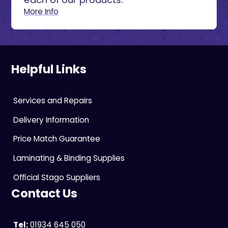
More Info
Helpful Links
Services and Repairs
Delivery Information
Price Match Guarantee
Laminating & Binding Supplies
Official Stago Suppliers
Contact Us
Tel:
01934 645 050