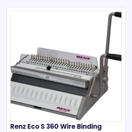
Renz Eco S 360 Wire Binding