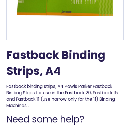
Fastback Binding
Strips, A4
Fastback binding strips, A4 Powis Parker Fastback
Binding Strips for use in the Fastback 20, Fastback 15
and Fastback 11 (use narrow only for the 11) Binding
Machines .
Need some help?