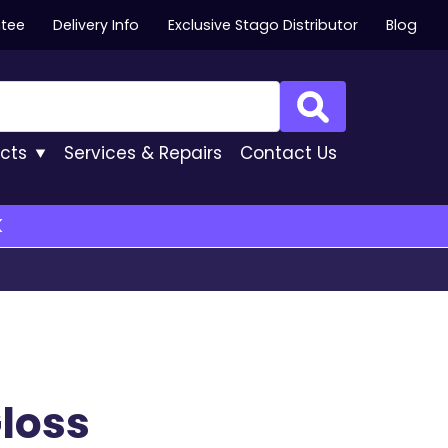
ntee
Delivery Info
Exclusive Stago Distributor
Blog
Search
cts
Services
& Repairs
Contact
Us
K
loss