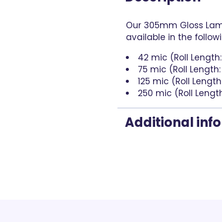
Our 305mm Gloss Lami
available in the follow
42 mic (Roll Length
75 mic (Roll Length
125 mic (Roll Length
250 mic (Roll Lengt
Additional inf