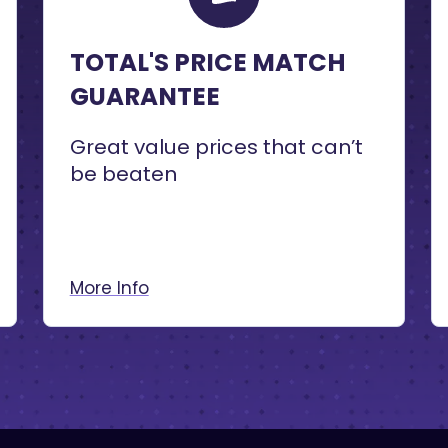
TOTAL'S PRICE MATCH
GUARANTEE
Great value prices that can’t
be beaten
More Info