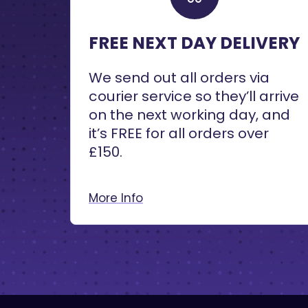
FREE NEXT DAY DELIVERY
We send out all orders via
courier service so they’ll arrive
on the next working day, and
it’s FREE for all orders over
£150.
More Info