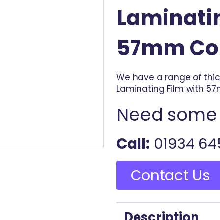
Laminatin
57mm Co
We have a range of thi
Laminating Film with 5
Need some 
Call:
01934 64
Contact Us
Description