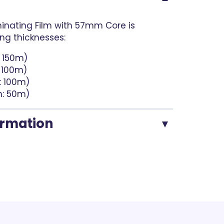
nating Film with 57mm Core is
ing thicknesses:
: 150m)
: 100m)
: 100m)
h: 50m)
ormation