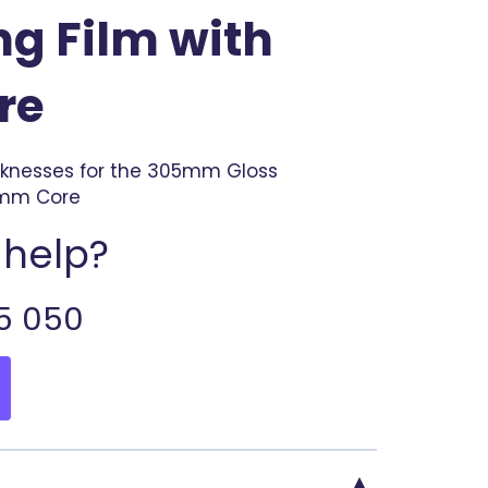
g Film with
re
cknesses for the 305mm Gloss
7mm Core
help?
5 050