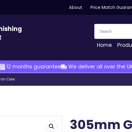
About
Price Match Guara
Search for:
nishing
t
Home
Produ
12 months guarantee
We deliver all over the U
7mm Core
305mm G