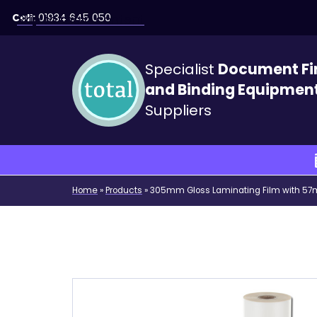
Call:
01934 645 050
Skip to main content
Specialist
Document Fi
and Binding Equipmen
Suppliers
Home
»
Products
»
305mm Gloss Laminating Film with 5