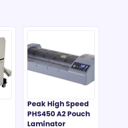
Peak High Speed
PHS450 A2 Pouch
Laminator