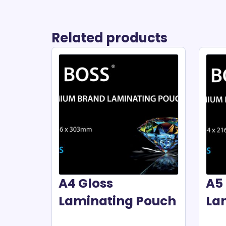
Related products
A4 Gloss
A5 
Laminating Pouch
La