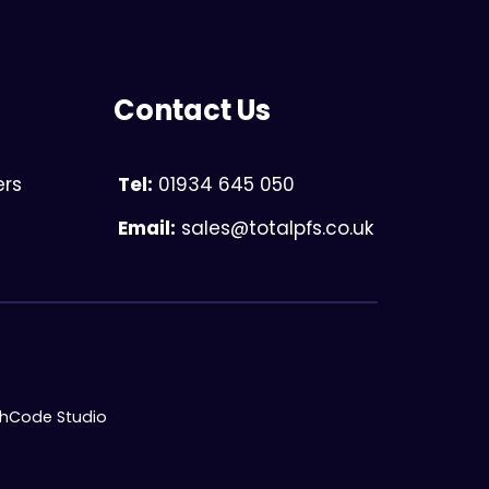
Contact Us
ers
Tel:
01934 645 050
Email:
sales@totalpfs.co.uk
chCode Studio