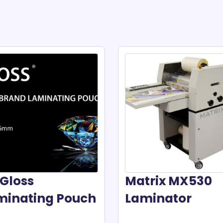
Gloss
Matrix MX530
minating Pouch
Laminator