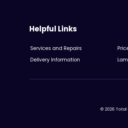
Helpful Links
Services and Repairs
Pri
Delivery Information
Lami
© 2026 Total