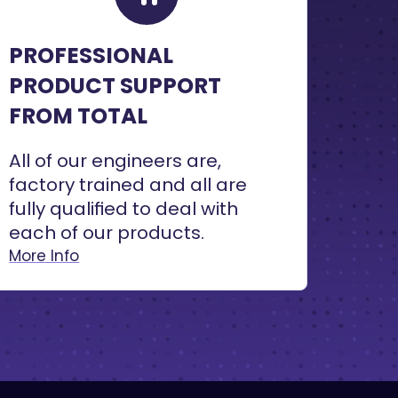
PROFESSIONAL
PRODUCT SUPPORT
FROM TOTAL
All of our engineers are,
factory trained and all are
fully qualified to deal with
each of our products.
More Info