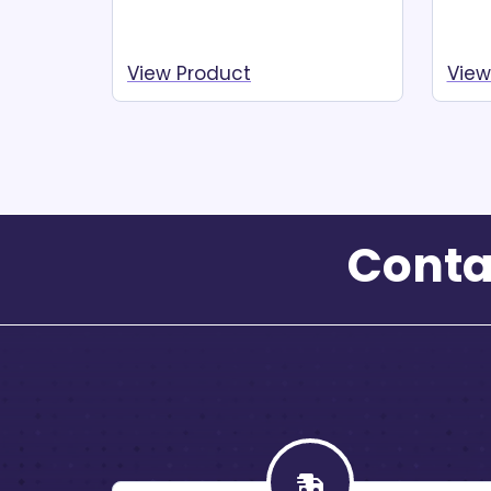
View Product
View
Read more
Re
Conta