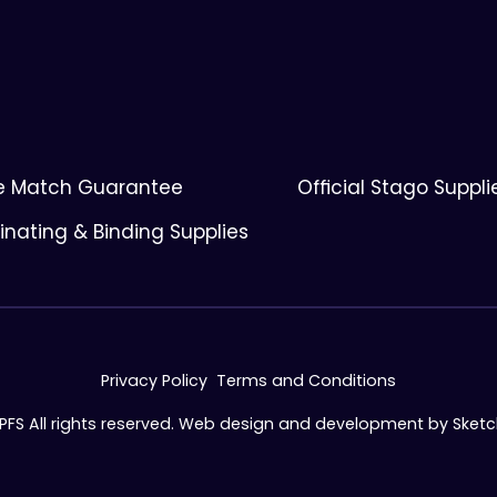
ce Match Guarantee
Official Stago Suppli
nating & Binding Supplies
Privacy Policy
Terms and Conditions
 PFS All rights reserved. Web design and development by
Sket