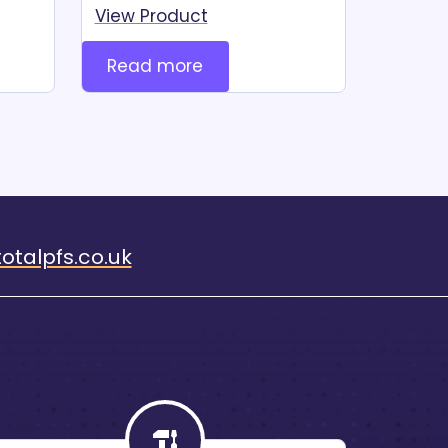
View Product
Read more
otalpfs.co.uk