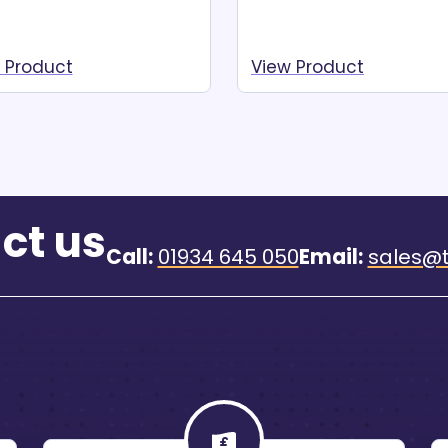
 Product
View Product
ad more
Read more
ct us
Call:
01934 645 050
Email:
sales@t