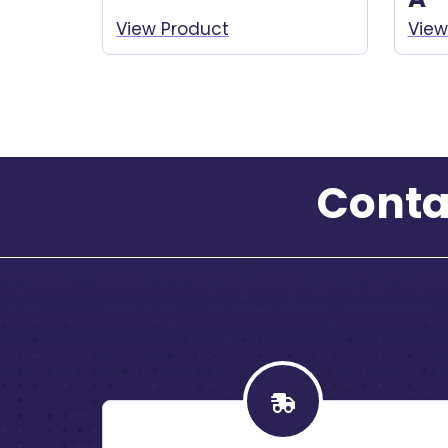
View Product
View
Conta