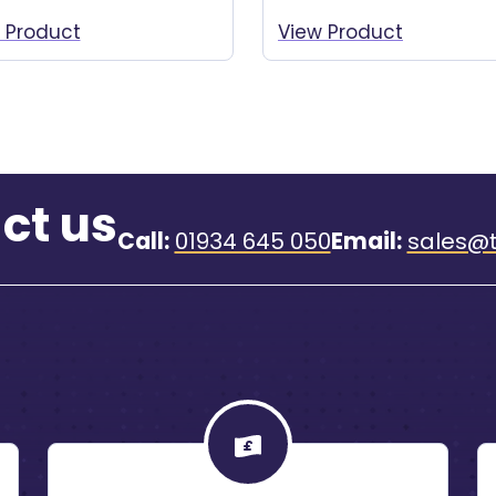
 Product
View Product
ct us
Call:
01934 645 050
Email:
sales@t