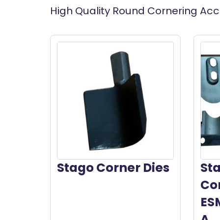
High Quality Round Cornering Acc
Stago Corner Dies
St
Cor
ES
A