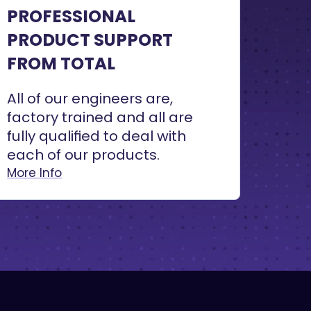
PROFESSIONAL
PRODUCT SUPPORT
FROM TOTAL
All of our engineers are,
factory trained and all are
fully qualified to deal with
each of our products.
More Info