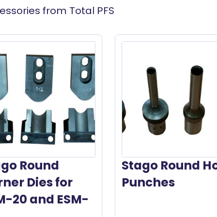
essories from Total PFS
ago Round
Stago Round H
ner Dies for
Punches
M-20 and ESM-