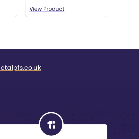
View Product
otalpfs.co.uk