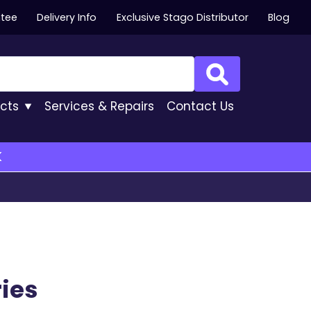
ntee
Delivery Info
Exclusive Stago Distributor
Blog
Search
cts
Services
& Repairs
Contact
Us
K
ies