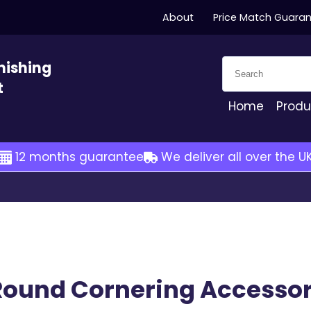
About
Price Match Guara
Search for:
nishing
t
Home
Produ
12 months guarantee
We deliver all over the U
Round Cornering Accessor