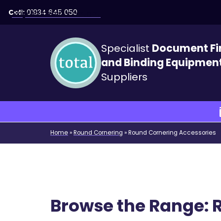
Call:
01934 645 050
Skip to main content
Specialist
Document Fi
and Binding Equipmen
Suppliers
Home
»
Round Cornering
»
Round Cornering Accessories
Browse the Range: 