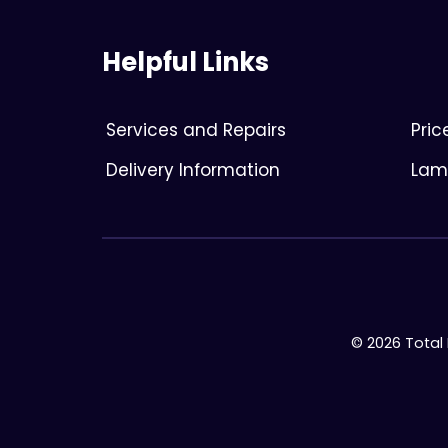
Helpful Links
Services and Repairs
Pri
Delivery Information
Lami
© 2026 Total