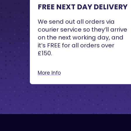
FREE NEXT DAY DELIVERY
We send out all orders via
courier service so they’ll arrive
on the next working day, and
it’s FREE for all orders over
£150.
More Info