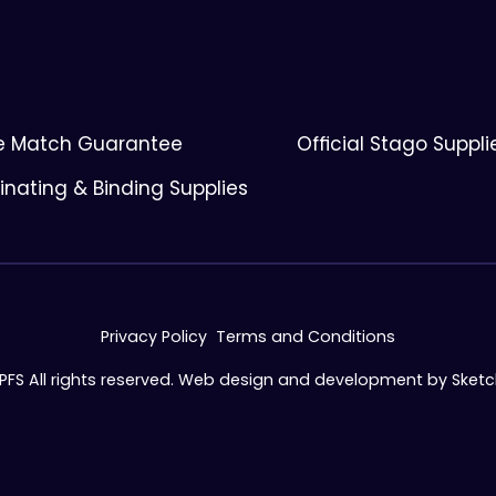
ce Match Guarantee
Official Stago Suppli
nating & Binding Supplies
Privacy Policy
Terms and Conditions
 PFS All rights reserved. Web design and development by
Sket