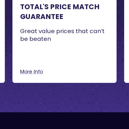
TOTAL'S PRICE MATCH
GUARANTEE
Great value prices that can’t
be beaten
More Info