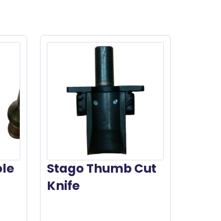
ole
Stago Thumb Cut
Knife