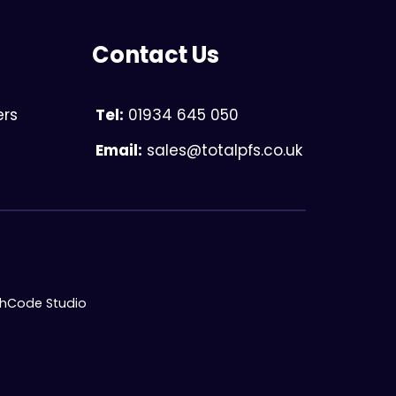
Contact Us
ers
Tel:
01934 645 050
Email:
sales@totalpfs.co.uk
chCode Studio