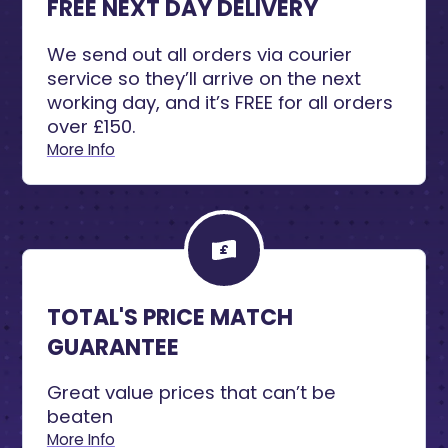
FREE NEXT DAY DELIVERY
We send out all orders via courier
service so they’ll arrive on the next
working day, and it’s FREE for all orders
over £150.
More Info
TOTAL'S PRICE MATCH
GUARANTEE
Great value prices that can’t be
beaten
More Info