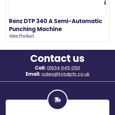
Renz DTP 340 A Semi-Automatic
Punching Machine
View Product
Contact us
Call:
01934 645 050
Email:
sales@totalpfs.co.uk