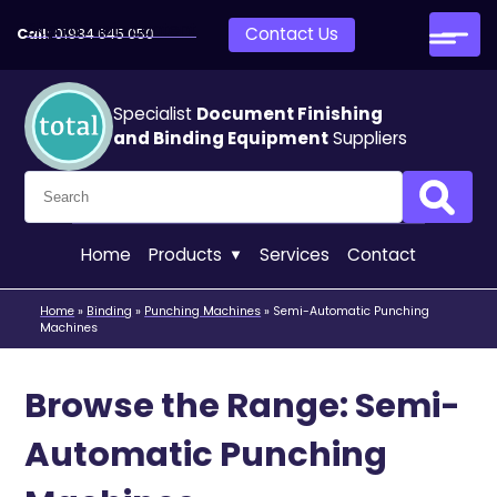
Skip to main content
Contact Us
Call:
01934 645 050
Specialist
Document Finishing
and Binding Equipment
Suppliers
Search for:
Search
Home
Products
Services
Contact
Home
»
Binding
»
Punching Machines
»
Semi-Automatic Punching
Machines
Browse the Range: Semi-
Automatic Punching