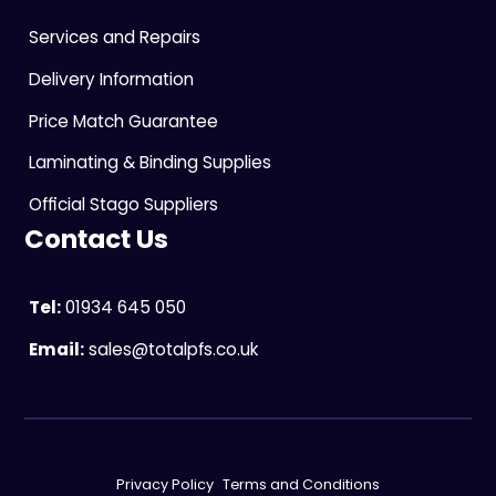
Services and Repairs
Delivery Information
Price Match Guarantee
Laminating & Binding Supplies
Official Stago Suppliers
Contact Us
Tel:
01934 645 050
Email:
sales@totalpfs.co.uk
Privacy Policy
Terms and Conditions