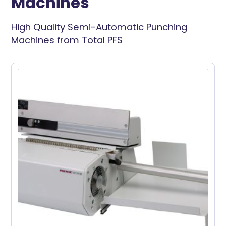
Machines
High Quality Semi-Automatic Punching
Machines from Total PFS