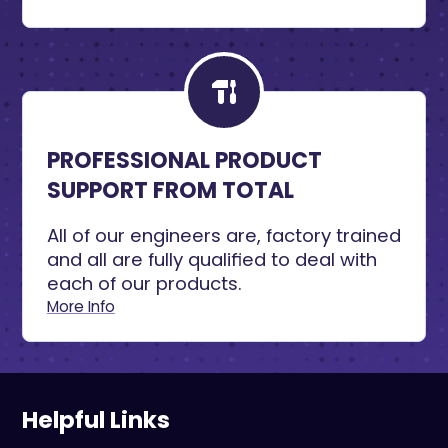
PROFESSIONAL PRODUCT
SUPPORT FROM TOTAL
All of our engineers are, factory trained
and all are fully qualified to deal with
each of our products.
More Info
Helpful Links